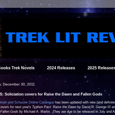
Books Trek Novels
2024 Releases
2025 Release
y, December 30, 2011
: Soliciation covers for Raise the Dawn and Fallen Gods
imon and Schuster Online Catalogue
has been updated with new (and definite
 covers for next year's
Typhon Pact: Raise the Dawn
by David R. George III a
: Fallen Gods
by Michael A. Martin. They are due to be released in July and 