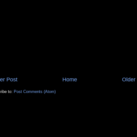
er Post
Home
Older
ribe to:
Post Comments (Atom)