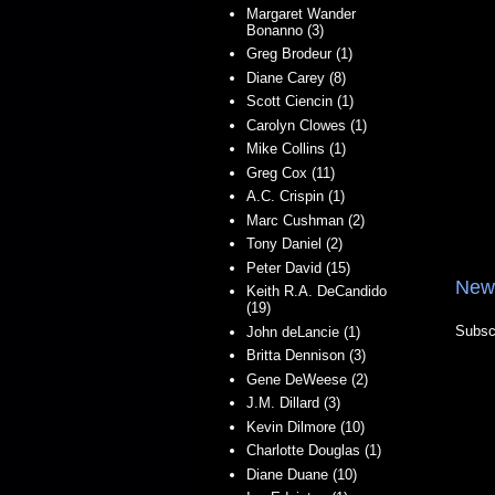
Margaret Wander
Bonanno (3)
Greg Brodeur (1)
Diane Carey (8)
Scott Ciencin (1)
Carolyn Clowes (1)
Mike Collins (1)
Greg Cox (11)
A.C. Crispin (1)
Marc Cushman (2)
Tony Daniel (2)
Peter David (15)
New
Keith R.A. DeCandido
(19)
Subsc
John deLancie (1)
Britta Dennison (3)
Gene DeWeese (2)
J.M. Dillard (3)
Kevin Dilmore (10)
Charlotte Douglas (1)
Diane Duane (10)