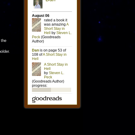
 the
older.