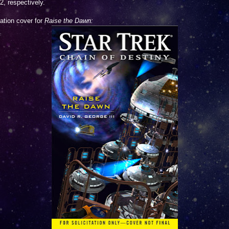
2, respectively.
tation cover for
Raise the Dawn: