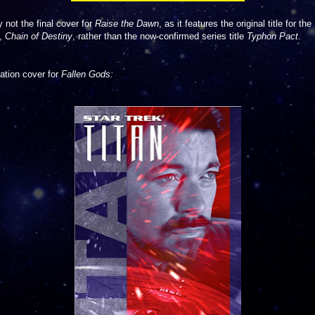
y not the final cover for
Raise the Dawn
, as it features the original title for the
s,
Chain of Destiny
, rather than the now-confirmed series title
Typhon Pact
.
tation cover for
Fallen Gods: