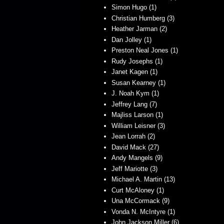
Simon Hugo (1)
Christian Humberg (3)
Heather Jarman (2)
Dan Jolley (1)
Preston Neal Jones (1)
Rudy Josephs (1)
Janet Kagen (1)
Susan Kearney (1)
J. Noah Kym (1)
Jeffrey Lang (7)
Majliss Larson (1)
William Leisner (3)
Jean Lorrah (2)
David Mack (27)
Andy Mangels (9)
Jeff Mariotte (3)
Michael A. Martin (13)
Curt McAloney (1)
Una McCormack (9)
Vonda N. McIntyre (1)
John Jackson Miller (6)