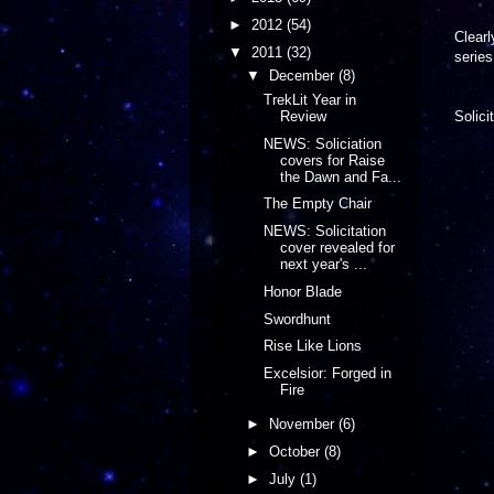
►
2012
(54)
Clearl
▼
2011
(32)
serie
▼
December
(8)
TrekLit Year in
Review
Solici
NEWS: Soliciation
covers for Raise
the Dawn and Fa...
The Empty Chair
NEWS: Solicitation
cover revealed for
next year's ...
Honor Blade
Swordhunt
Rise Like Lions
Excelsior: Forged in
Fire
►
November
(6)
►
October
(8)
►
July
(1)