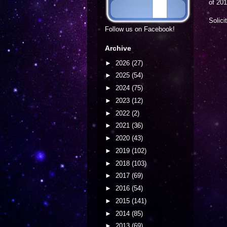
of 201
Solici
Follow us on Facebook!
Archive
►
2026
(27)
►
2025
(54)
►
2024
(75)
►
2023
(12)
►
2022
(2)
►
2021
(36)
►
2020
(43)
►
2019
(102)
►
2018
(103)
►
2017
(69)
►
2016
(54)
►
2015
(141)
►
2014
(85)
►
2013
(69)