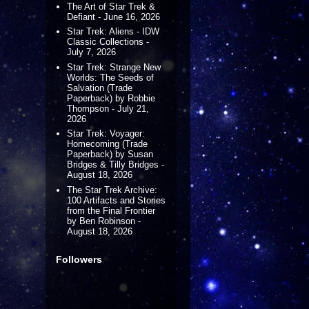
The Art of Star Trek &
Defiant - June 16, 2026
Star Trek: Aliens - IDW
Classic Collections -
July 7, 2026
Star Trek: Strange New
Worlds: The Seeds of
Salvation (Trade
Paperback) by Robbie
Thompson - July 21,
2026
Star Trek: Voyager:
Homecoming (Trade
Paperback) by Susan
Bridges & Tilly Bridges -
August 18, 2026
The Star Trek Archive:
100 Artifacts and Stories
from the Final Frontier
by Ben Robinson -
August 18, 2026
Followers