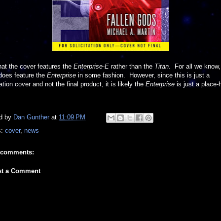
at the cover features the
Enterprise-E
rather than the
Titan
. For all we know,
does feature the
Enterprise
in some fashion. However, since this is just a
tation cover and not the final product, it is likely the
Enterprise
is just a place-h
d by
Dan Gunther
at
11:09 PM
s:
cover
,
news
 comments:
st a Comment