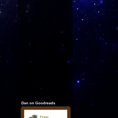
Dan on Goodreads