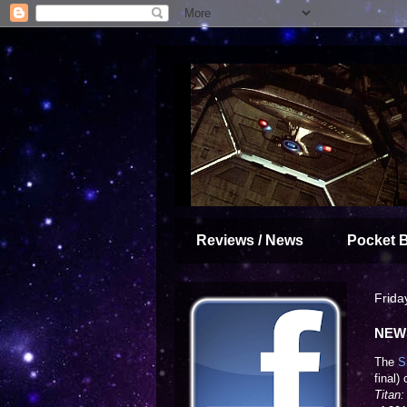
Reviews / News
Pocket 
Frida
NEWS
The
S
final)
Titan