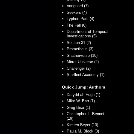
Vanguard (7)
Seekers (4)
Typhon Pact (4)
The Fall (6)
Department of Temporal
Investigations (5)
Section 31 (2)
Prometheus (3)
Shatnerverse (10)
Mirror Universe (2)
Challenger (2)
Starfleet Academy (1)
Quick Jump: Authors
Dafydd ab Hugh (1)
Mike W. Barr (1)
Greg Bear (1)
Christopher L. Bennett
(19)
Kirsten Beyer (10)
Paula M. Block (3)