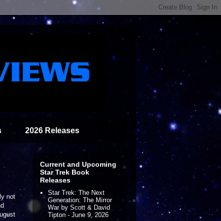
s
2026 Releases
Current and Upcoming
Star Trek Book
Releases
Star Trek: The Next
ly not
Generation: The Mirror
nd
War by Scott & David
August
Tipton - June 9, 2026