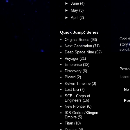
►
June
(4)
►
May
(3)
►
April
(2)
Quick Jump: Series
Odd th
Original Series (93)
story 
Next Generation (71)
solici
Deep Space Nine (52)
Voyager (21)
Enterprise (12)
Poste
Discovery (6)
Label
Picard (2)
Kelvin Timeline (3)
No
Lost Era (7)
SCE - Corps of
Engineers (16)
Po
New Frontier (6)
IKS Gorkon/Klingon
Empire (5)
Titan (10)
Destiny (4)