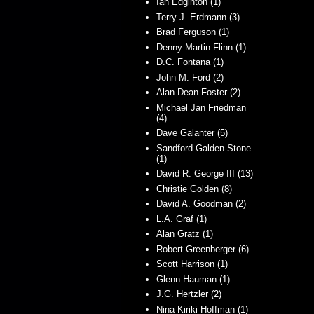
Ian Edginton (1)
Terry J. Erdmann (3)
Brad Ferguson (1)
Denny Martin Flinn (1)
D.C. Fontana (1)
John M. Ford (2)
Alan Dean Foster (2)
Michael Jan Friedman
(4)
Dave Galanter (5)
Sandford Galden-Stone
(1)
David R. George III (13)
Christie Golden (8)
David A. Goodman (2)
L.A. Graf (1)
Alan Gratz (1)
Robert Greenberger (6)
Scott Harrison (1)
Glenn Hauman (1)
J.G. Hertzler (2)
Nina Kiriki Hoffman (1)