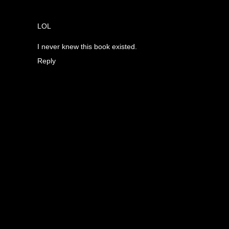
LOL
I never knew this book existed.
Reply