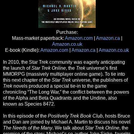
Purchase:
Mass-market paperback:
Amazon.com
|
Amazon.ca
|
Amazon.co.uk
E-book (Kindle):
Amazon.com
|
Amazon.ca
|
Amazon.co.uk
In 2010, the Star Trek community was eagerly anticipating
the launch of
Star Trek Online
, the
Trek
universe’s first
MMORPG (massively multiplayer online game). To tie into
this next chapter of the
Star Trek
universe, the publishers of
Trek
novels produced a special tie-in to the game
chronicling “The Long War,” the conflict between the powers
of the Alpha and Beta Quadrants and the Undine, also
known as Species 8472.
In this episode of the
Positively Trek Book Club
, hosts Bruce
and Dan are joined by Michael A. Martin to discuss his novel
The Needs of the Many
. We talk about
Star Trek Online
, the
premise of the story, Michael’s co-author Jake Sisko, favorite