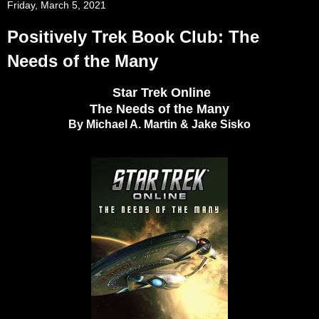
Friday, March 5, 2021
Positively Trek Book Club: The
Needs of the Many
Star Trek Online
The Needs of the Many
By Michael A. Martin & Jake Sisko