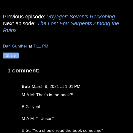
Previous episode:
Voyager: Seven's Reckoning
Next episode:
The Lost Era: Serpents Among the
Ruins
Dan Gunther
at
7:11 PM
Share
1 comment:
Bob
March 9, 2021 at 1:01 PM
M.A.M: That's in the book?!
B.G.: yeah
M.A.M: "...Jesus"
B.G.: "You should read the book sometime"