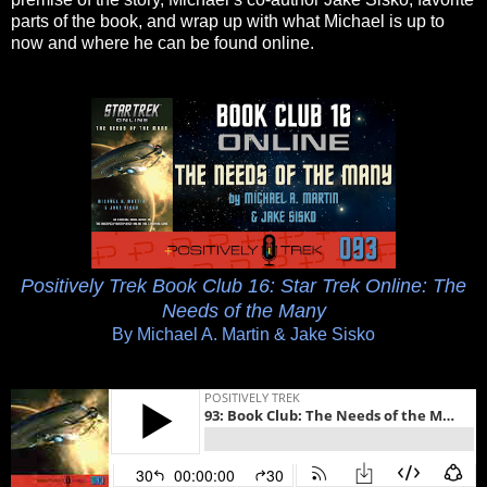
parts of the book, and wrap up with what Michael is up to
now and where he can be found online.
Positively Trek Book Club 16: Star Trek Online: The
Needs of the Many
By Michael A. Martin & Jake Sisko