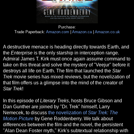
Purchase:
Trade Paperback:
Amazon.com
|
Amazon.ca
|
Amazon.co.uk
A destructive menace is heading directly towards Earth, and
the
Enterprise
is the only starship in interception range.
Admiral James T. Kirk must once again assume command to
take on this threat and solve the mystery of "Veejur" before it
destroys all life on Earth. The film that launched the
Star
Trek
movie series has mixed reviews, but the novelization of
that film offers us a glimpse into the mind of the creator of
Star Trek
!
In this episode of
Literary Treks
, hosts Bruce Gibson and
Dan Gunther are joined by "Dr. Trek" himself, Larry
Nemecek, to discuss
the novelization of
Star Trek: The
Motion Picture
by Gene Roddenberry. We talk about
differences between the film and the novel, the persistent
"Alan Dean Foster myth," Kirk's subtextual relationship with