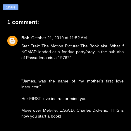
Share
1 comment:
Bob
October 21, 2019 at 11:52 AM
Star Trek: The Motion Picture: The Book aka "What if
NOMAD landed at a fondue party/orgy in the suburbs
of Passadena circa 1976?"
"James...was the name of my mother's first love
instructor."
Her FIRST love instructor mind you.
Move over Melville. E.S.A.D. Charles Dickens. THIS is
how you start a book!