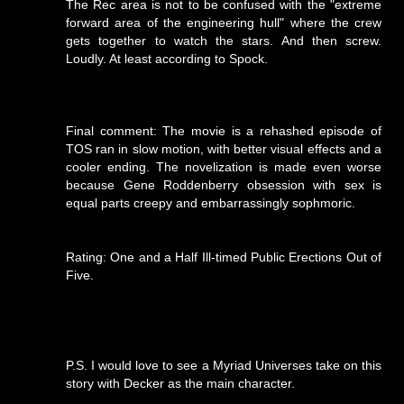
The Rec area is not to be confused with the "extreme
forward area of the engineering hull" where the crew
gets together to watch the stars. And then screw.
Loudly. At least according to Spock.
Final comment: The movie is a rehashed episode of
TOS ran in slow motion, with better visual effects and a
cooler ending. The novelization is made even worse
because Gene Roddenberry obsession with sex is
equal parts creepy and embarrassingly sophmoric.
Rating: One and a Half Ill-timed Public Erections Out of
Five.
P.S. I would love to see a Myriad Universes take on this
story with Decker as the main character.