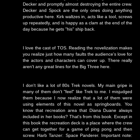
Decker and promptly almost destroying the entire crew.
Decker and Spock are the only ones doing anything
productive here. Kirk waltzes in, acts like a tool, screws
up repeatedly, and is happy as a clam at the end of the
day because he gets "his" ship back.
I love the cast of TOS. Reading the novelization makes
you realize just how many faults the audience's love for
the actors and characters can cover up. There really
aren't any great lines for the Big Three here.
I don't like a lot of 80s Trek novels. My main gripe is
many of them don't "feel" like Trek to me. I misjudged
them because I now realize that a lot of them were
using elements of this novel as springboards. You
know that recreation area that Diana Duane always
included in her books? That's from this book. Except in
this book the recreation deck is a place where the crew
can get together for a game of ping pong and then
screw. Harb Tanzer: Space Panderer. Important note: