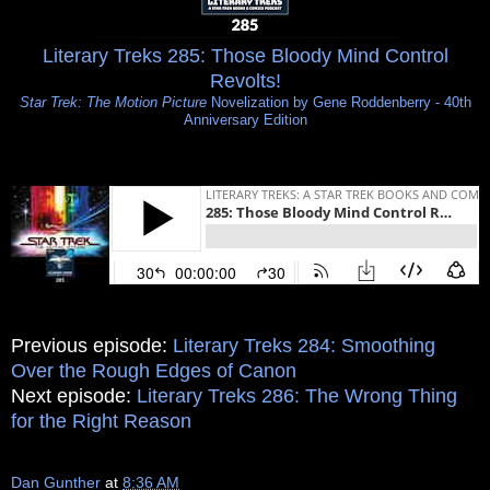
Literary Treks 285: Those Bloody Mind Control
Revolts!
Star Trek: The Motion Picture
Novelization by Gene Roddenberry - 40th
Anniversary Edition
Previous episode:
Literary Treks 284: Smoothing
Over the Rough Edges of Canon
Next episode:
Literary Treks 286: The Wrong Thing
for the Right Reason
Dan Gunther
at
8:36 AM