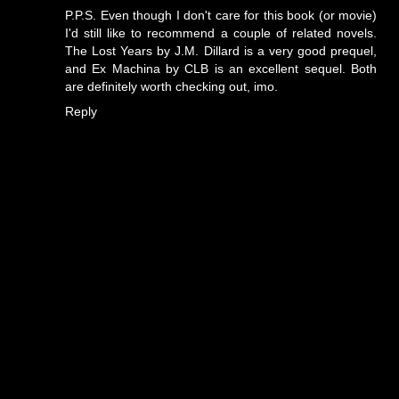
P.P.S. Even though I don't care for this book (or movie)
I'd still like to recommend a couple of related novels.
The Lost Years by J.M. Dillard is a very good prequel,
and Ex Machina by CLB is an excellent sequel. Both
are definitely worth checking out, imo.
Reply