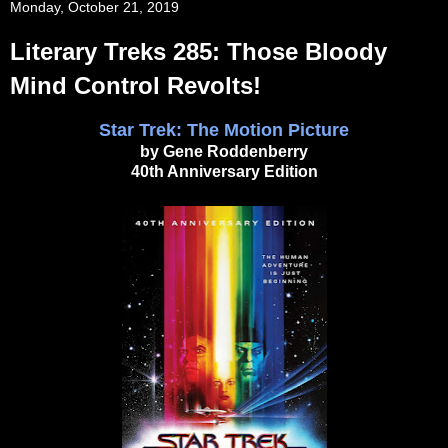
Monday, October 21, 2019
Literary Treks 285: Those Bloody
Mind Control Revolts!
Star Trek: The Motion Picture
by Gene Roddenberry
40th Anniversary Edition