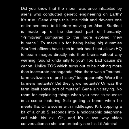
Did you know that the moon was once inhabited by
aliens who conducted genetic engineering on Earth?
It's true. Gene drops this little tidbit and devotes one
entire sentence to it before moving on. Also - Starfleet
is made up of the dumbest part of humanity.
"Primitives" compared to the more evolved "new
humans." To make up for being being big dummies
Starfleet officers have tech in their head that allows HQ
to beam images directly into their brains without any
warning. Sound kinda silly to you? Too bad 'cause it's
canon. Unlike TOS which turns out to be nothing more
than inaccurate propaganda. Also there was a "mutant-
farm civilization of pre-history" too apparently. Were the
farmers mutants? Did they grow mutants? Or was the
farm itself some sort of mutant? Gene ain't saying. No
room for explaining things when you need to squeeze
in a scene featuring Sulu getting a boner when he
meets Ilia. Or a scene with middleaged Kirk popping a
bit of a chub 5 seconds into a holographic telephone
call with his ex. Oh, and it's a two way video
conversation so she can probably see his Lil' Admiral.