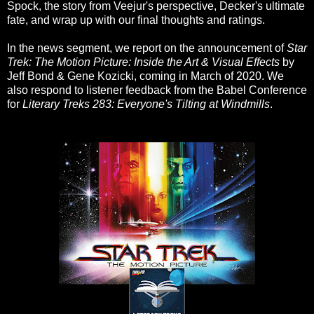
Spock, the story from Veejur's perspective, Decker's ultimate
fate, and wrap up with our final thoughts and ratings.
In the news segment, we report on the announcement of
Star
Trek: The Motion Picture: Inside the Art & Visual Effects
by
Jeff Bond & Gene Kozicki, coming in March of 2020. We
also respond to listener feedback from the Babel Conference
for
Literary Treks 283: Everyone's Tilting at Windmills
.