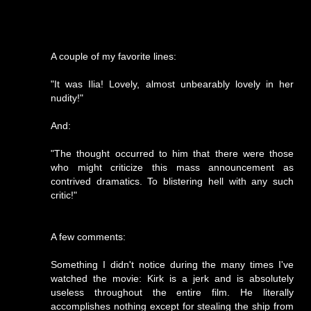
A couple of my favorite lines:
"It was Ilia! Lovely, almost unbearably lovely in her
nudity!"
And:
"The thought occurred to him that there were those
who might criticize this mass announcement as
contrived dramatics. To blistering hell with any such
critic!"
A few comments:
Something I didn't notice during the many times I've
watched the movie: Kirk is a jerk and is absolutely
useless throughout the entire film. He literally
accomplishes nothing except for stealing the ship from