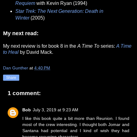
Requiem
with Kevin Ryan (1994)
Star Trek: The Next Generation: Death in
Winter
(2005)
My next read:
My next review is for book 8 in the
A Time To
series:
A Time
to Heal
by David Mack.
Dan Gunther
at
4:40 PM
Share
1 comment:
Bob
July 3, 2019 at 9:23 AM
I like this book quite a bit more than Reunion. I found
most of the crew interesting. I thought both Jomar and
Santana had potential and I kind of wish they had
become recurring characters.