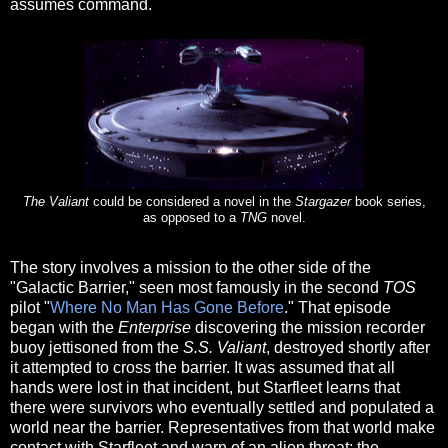
assumes command.
The Valiant
could be considered a novel in the
Stargazer
book series,
as opposed to a
TNG
novel.
The story involves a mission to the other side of the
"Galactic Barrier," seen most famously in the second
TOS
pilot "
Where No Man Has Gone Before
." That episode
began with the
Enterprise
discovering the mission recorder
buoy jettisoned from the
S.S. Valiant
, destroyed shortly after
it attempted to cross the barrier. It was assumed that all
hands were lost in that incident, but Starfleet learns that
there were survivors who eventually settled and populated a
world near the barrier. Representatives from that world make
contact with Starfleet and warn of an alien threat: the