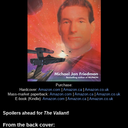
Purchase:
Hardcover:
Amazon.com
|
Amazon.ca
|
Amazon.co.uk
Mass-market paperback:
Amazon.com
|
Amazon.ca
|
Amazon.co.uk
E-book (Kindle):
Amazon.com
|
Amazon.ca
|
Amazon.co.uk
Spoilers ahead for
The Valiant
!
From the back cover: