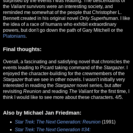
surprised by the events I was reading. The descendants of
the
Valiant
survivors were an interesting society, and
reminded me somewhat of the people that Christopher L.
Bennett created in his original novel
Only Superhuman
. I like
the idea of a race of humans who exhibit extraordinary
powers, but don't go down the path of Gary Mitchell or the
Platonians
.
Final thoughts:
Overall, a fascinating and satisfying novel that chronicles the
events leading to Picard taking command of the
Stargazer
. I
enjoyed the character-building for the crewmembers of the
Stargazer
that we see in other novels. I wasn't initially very
interested in reading the
Stargazer
novel series, but after
revisiting
Reunion
and reading
The Valiant
for the first time, I
think I would like to see more about these characters. 4/5.
Also by Michael Jan Friedman:
Star Trek: The Next Generation: Reunion
(1991)
Star Trek: The Next Generation #34: