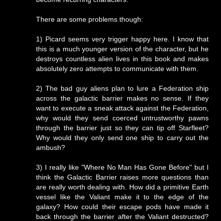
There are some problems though:
1) Picard seems very trigger happy here. I know that
this is a much younger version of the character, but he
destroys countless alien lives in this book and makes
absolutely zero attempts to communicate with them.
2) The bad guy aliens plan to lure a Federation ship
across the galactic barrier makes no sense. If they
want to execute a sneak attack against the Federation,
why would they send coerced untrustworthy pawns
through the barrier just so they can tip off Starfleet?
Why would they only send one ship to carry out the
ambush?
3) I really like "Where No Man Has Gone Before" but I
think the Galactic Barrier raises more questions than
are really worth dealing with. How did a primitive Earth
vessel like the Valiant make it to the edge of the
galaxy? How could their escape pods have made it
back through the barrier after the Valiant destructed?