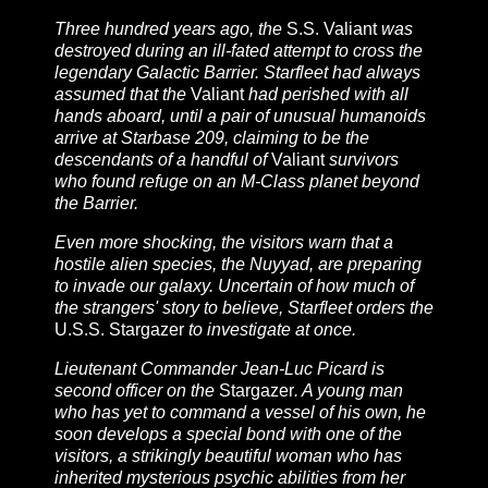
Three hundred years ago, the
S.S. Valiant
was
destroyed during an ill-fated attempt to cross the
legendary Galactic Barrier. Starfleet had always
assumed that the
Valiant
had perished with all
hands aboard, until a pair of unusual humanoids
arrive at Starbase 209, claiming to be the
descendants of a handful of
Valiant
survivors
who found refuge on an M-Class planet beyond
the Barrier.
Even more shocking, the visitors warn that a
hostile alien species, the Nuyyad, are preparing
to invade our galaxy. Uncertain of how much of
the strangers' story to believe, Starfleet orders the
U.S.S. Stargazer
to investigate at once.
Lieutenant Commander Jean-Luc Picard is
second officer on the
Stargazer
. A young man
who has yet to command a vessel of his own, he
soon develops a special bond with one of the
visitors, a strikingly beautiful woman who has
inherited mysterious psychic abilities from her