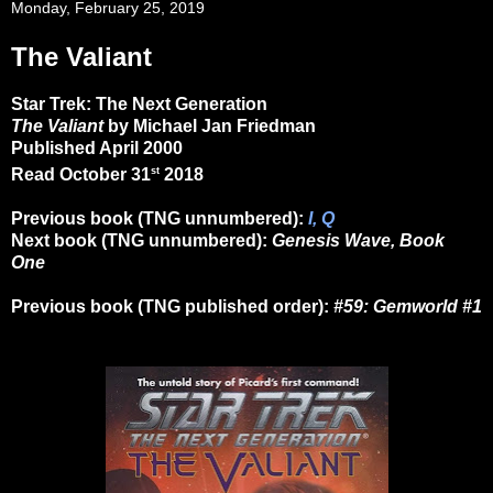
Monday, February 25, 2019
The Valiant
Star Trek: The Next Generation
The Valiant
by Michael Jan Friedman
Published April 2000
st
Read October 31
2018
Previous book (TNG unnumbered):
I, Q
Next book (TNG unnumbered):
Genesis Wave, Book
One
Previous book (TNG published order):
#59: Gemworld #1