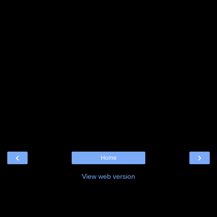
‹
›
Home
View web version