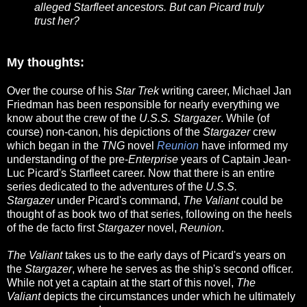
alleged Starfleet ancestors. But can Picard truly
trust her?
My thoughts:
Over the course of his
Star Trek
writing career, Michael Jan
Friedman has been responsible for nearly everything we
know about the crew of the
U.S.S. Stargazer
. While (of
course) non-canon, his depictions of the
Stargazer
crew
which began in the
TNG
novel
Reunion
have informed my
understanding of the pre-
Enterprise
years of Captain Jean-
Luc Picard's Starfleet career. Now that there is an entire
series dedicated to the adventures of the
U.S.S.
Stargazer
under Picard's command,
The Valiant
could be
thought of as book two of that series, following on the heels
of the de facto first
Stargazer
novel,
Reunion
.
The Valiant
takes us to the early days of Picard's years on
the
Stargazer
, where he serves as the ship's second officer.
While not yet a captain at the start of this novel,
The
Valiant
depicts the circumstances under which he ultimately