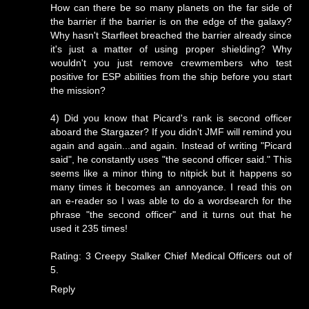
How can there be so many planets on the far side of
the barrier if the barrier is on the edge of the galaxy?
Why hasn't Starfleet breached the barrier already since
it's just a matter of using proper shielding? Why
wouldn't you just remove crewmembers who test
positive for ESP abilities from the ship before you start
the mission?
4) Did you know that Picard's rank is second officer
aboard the Stargazer? If you didn't JMF will remind you
again and again...and again. Instead of writing "Picard
said", he constantly uses "the second officer said." This
seems like a minor thing to nitpick but it happens so
many times it becomes an annoyance. I read this on
an e-reader so I was able to do a wordsearch for the
phrase "the second officer" and it turns out that he
used it 235 times!
Rating: 3 Creepy Stalker Chief Medical Officers out of
5.
Reply