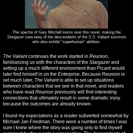
The spectre of Gary Mitchell looms over this novel, making the
Stargazer
crew wary of the descendants of the
S.S. Valiant
survivors
who also exhibit "superhuman" abilities.
The Valiant
continues the work started in
Reunion
,
familiarizing us with the characters of the
Stargazer
and
setting up a much different environment than Picard would
later find himself in on the
Enterprise
. Because
Reunion
is
set much later,
The Valiant
is able to set up situations
between characters that we see in that novel, and readers
who have read
Reunion
previously will find interesting
connections that ultimately result in some dramatic irony
because the outcomes are already known.
I found my expectations as a reader subverted somewhat by
Michael Jan Friedman. There were a number of times I was
sure I knew where the story was going only to find myself