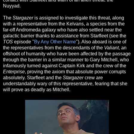
Nuyyad.
The
Stargazer
is assigned to investigate this threat, along
with a representative from the Kelvans, a species from the
far-off Andromeda galaxy who have also settled near the
galactic barrier thanks to assistance from Starfleet (see the
TOS
episode "
By Any Other Name
"). Also aboard is one of
the representatives from the descendants of the
Valiant
, an
offshoot of humanity who have been affected by the passage
through the barrier in a similar manner to Gary Mitchell, who
infamously turned against Captain Kirk and the crew of the
Enterprise
, proving the axiom that absolute power corrupts
absolutely. Starfleet and the
Stargazer
crew are
understandably wary of this representative, fearing that she
will prove as deadly as Mitchell.