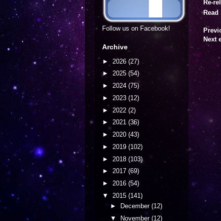
Re-re
Read 
Follow us on Facebook!
Previ
Next 
Archive
►
2026
(27)
►
2025
(54)
►
2024
(75)
►
2023
(12)
►
2022
(2)
►
2021
(36)
►
2020
(43)
►
2019
(102)
►
2018
(103)
►
2017
(69)
►
2016
(54)
▼
2015
(141)
►
December
(12)
▼
November
(12)