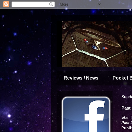
Reviews / News
Pocket 
Sund
Past 
Star 
Past 
Publi