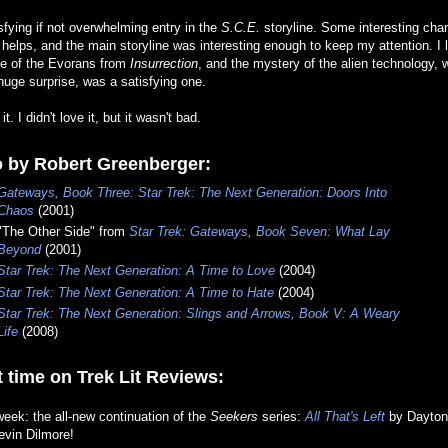
sfying if not overwhelming entry in the
S.C.E.
storyline. Some interesting cha
helps, and the main storyline was interesting enough to keep my attention. I l
se of the Evorans from
Insurrection
, and the mystery of the alien technology, 
huge surprise, was a satisfying one.
 it. I didn't love it, but it wasn't bad.
o by Robert Greenberger:
Gateways, Book Three: Star Trek: The Next Generation: Doors Into
Chaos
(2001)
"The Other Side" from
Star Trek: Gateways, Book Seven: What Lay
Beyond
(2001)
Star Trek: The Next Generation: A Time to Love
(2004)
Star Trek: The Next Generation: A Time to Hate
(2004)
Star Trek: The Next Generation: Slings and Arrows, Book V: A Weary
Life
(2008)
 time on Trek Lit Reviews:
eek: the all-new continuation of the
Seekers
series:
All That's Left
by Dayton
evin Dilmore!