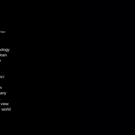
 her
nology
tain
e
nci
on
many
.
 view
r world