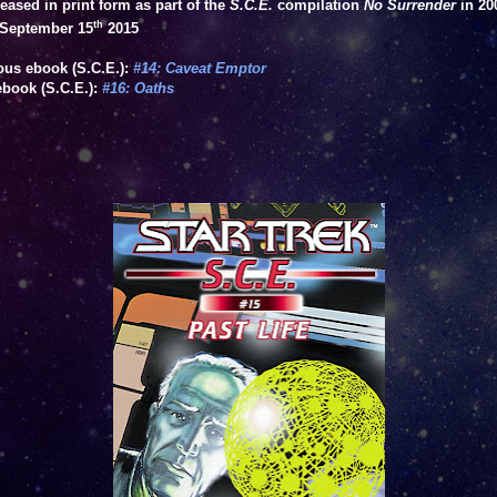
leased in print form as part of the
S.C.E.
compilation
No Surrender
in 20
th
September 15
2015
ous ebook (S.C.E.):
#14: Caveat Emptor
ebook (S.C.E.):
#16: Oaths