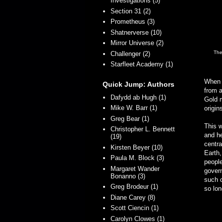
Investigations (5)
Section 31 (2)
Prometheus (3)
Shatnerverse (10)
Mirror Universe (2)
The
Challenger (2)
Starfleet Academy (1)
When t
Quick Jump: Authors
from a
Dafydd ab Hugh (1)
Gold m
Mike W. Barr (1)
origin
Greg Bear (1)
This w
Christopher L. Bennett
and he
(19)
centra
Kirsten Beyer (10)
Earth,
Paula M. Block (3)
people
Margaret Wander
govern
Bonanno (3)
such c
Greg Brodeur (1)
so lon
Diane Carey (8)
Scott Ciencin (1)
Carolyn Clowes (1)