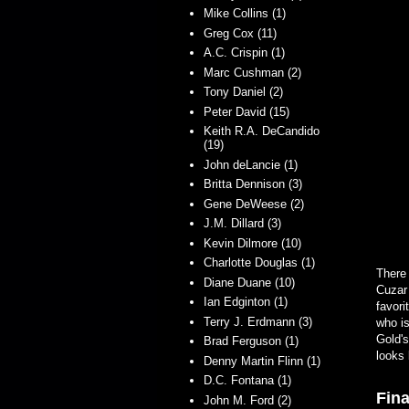
Mike Collins (1)
Greg Cox (11)
A.C. Crispin (1)
Marc Cushman (2)
Tony Daniel (2)
Peter David (15)
Keith R.A. DeCandido
(19)
John deLancie (1)
Britta Dennison (3)
Gene DeWeese (2)
J.M. Dillard (3)
Kevin Dilmore (10)
Charlotte Douglas (1)
There 
Diane Duane (10)
Cuzar 
Ian Edginton (1)
favori
Terry J. Erdmann (3)
who is
Gold's
Brad Ferguson (1)
looks 
Denny Martin Flinn (1)
D.C. Fontana (1)
Fina
John M. Ford (2)