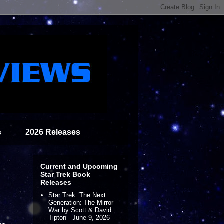
s
2026 Releases
Current and Upcoming
Star Trek Book
Releases
Star Trek: The Next
Generation: The Mirror
War by Scott & David
Tipton - June 9, 2026