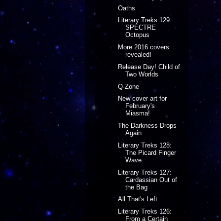
Oaths
Literary Treks 129:
SPECTRE
Octopus
More 2016 covers
revealed!
Release Day! Child of
Two Worlds
Q-Zone
New cover art for
February's
Miasma!
The Darkness Drops
Again
Literary Treks 128:
The Picard Finger
Wave
Literary Treks 127:
Cardassian Out of
the Bag
All That's Left
Literary Treks 126:
From a Certain