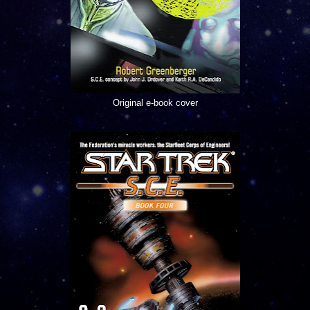
Original e-book cover