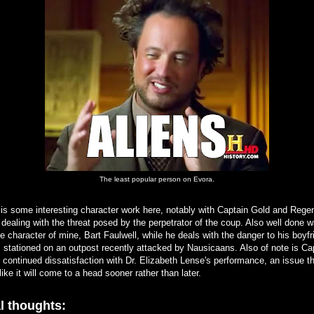
The least popular person on Evora.
is some interesting character work here, notably with Captain Gold and Rege
dealing with the threat posed by the perpetrator of the coup. Also well done 
te character of mine, Bart Faulwell, while he deals with the danger to his boyfr
 stationed on an outpost recently attacked by Nausicaans. Also of note is Ca
 continued dissatisfaction with Dr. Elizabeth Lense's performance, an issue t
like it will come to a head sooner rather than later.
l thoughts: