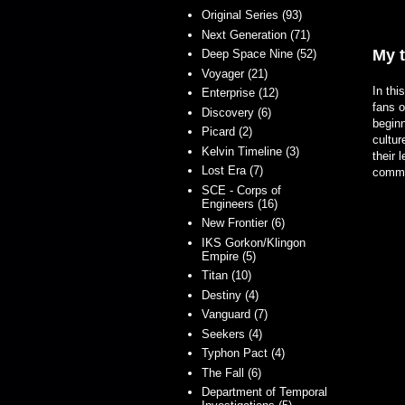
Original Series (93)
Next Generation (71)
My 
Deep Space Nine (52)
Voyager (21)
In thi
Enterprise (12)
fans 
Discovery (6)
beginn
Picard (2)
cultur
Kelvin Timeline (3)
their 
Lost Era (7)
commun
SCE - Corps of
Engineers (16)
New Frontier (6)
IKS Gorkon/Klingon
Empire (5)
Titan (10)
Destiny (4)
Vanguard (7)
Seekers (4)
Typhon Pact (4)
The Fall (6)
Department of Temporal