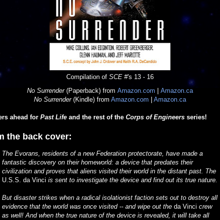
Compilation of
SCE
#'s 13 - 16
No Surrender
(Paperback) from
Amazon.com
|
Amazon.ca
No Surrender
(Kindle) from
Amazon.com
|
Amazon.ca
ers ahead for
Past Life
and the rest of the
Corps of Engineers
series!
m the back cover:
The Evorans, residents of a new Federation protectorate, have made a
fantastic discovery on their homeworld: a device that predates their
civilization and proves that aliens visited their world in the distant past. The
U.S.S. da Vinci
is sent to investigate the device and find out its true nature.
But disaster strikes when a radical isolationist faction sets out to destroy all
evidence that the world was once visited -- and wipe out the
da Vinci
crew
as well! And when the true nature of the device is revealed, it will take all