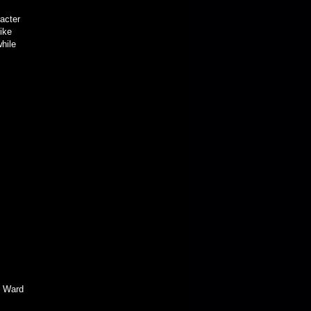
racter
ike
while
 Ward