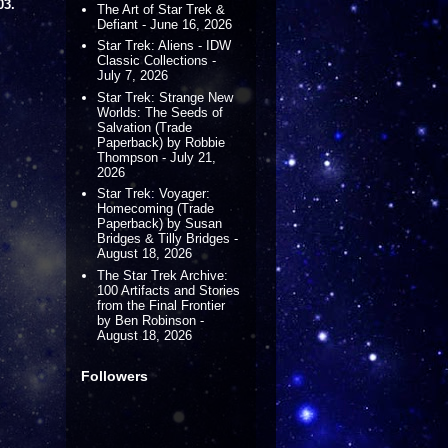
03.
The Art of Star Trek &
Defiant - June 16, 2026
Star Trek: Aliens - IDW
Classic Collections -
July 7, 2026
Star Trek: Strange New
Worlds: The Seeds of
Salvation (Trade
Paperback) by Robbie
Thompson - July 21,
2026
Star Trek: Voyager:
Homecoming (Trade
Paperback) by Susan
Bridges & Tilly Bridges -
August 18, 2026
The Star Trek Archive:
100 Artifacts and Stories
from the Final Frontier
by Ben Robinson -
August 18, 2026
Followers