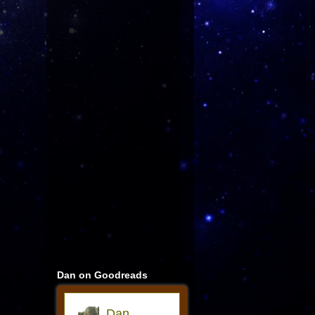
Dan on Goodreads