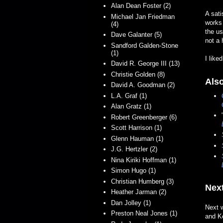
Alan Dean Foster (2)
A sati
Michael Jan Friedman
works 
(4)
the u
Dave Galanter (5)
not a 
Sandford Galden-Stone
(1)
I liked
David R. George III (13)
Christie Golden (8)
Als
David A. Goodman (2)
L.A. Graf (1)
Alan Gratz (1)
Robert Greenberger (6)
Scott Harrison (1)
Glenn Hauman (1)
J.G. Hertzler (2)
Nina Kiriki Hoffman (1)
Simon Hugo (1)
Christian Humberg (3)
Next
Heather Jarman (2)
Dan Jolley (1)
Next w
Preston Neal Jones (1)
and K