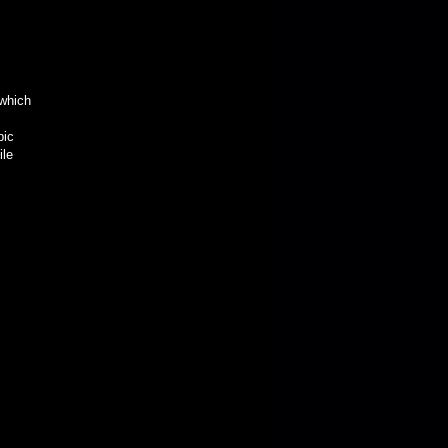
 which
bic
ile