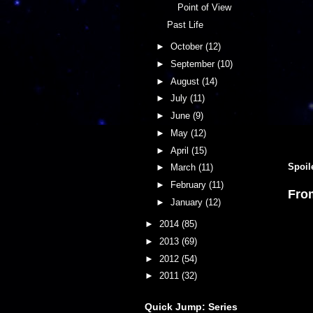
Point of View
Past Life
►
October
(12)
►
September
(10)
►
August
(14)
►
July
(11)
►
June
(9)
►
May
(12)
►
April
(15)
Spoil
►
March
(11)
►
February
(11)
Fro
►
January
(12)
►
2014
(85)
►
2013
(69)
►
2012
(54)
►
2011
(32)
Quick Jump: Series