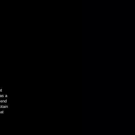
nt
was a
iend
ptain
hat