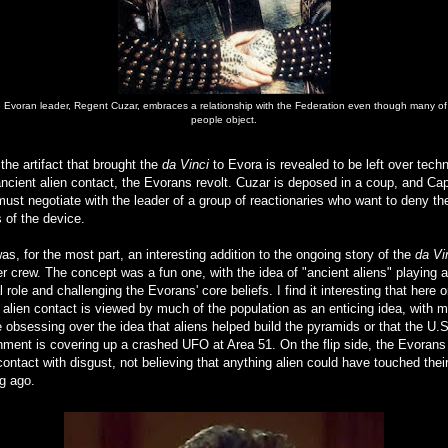
 Evoran leader, Regent Cuzar, embraces a relationship with the Federation even though many of
people object.
he artifact that brought the
da Vinci
to Evora is revealed to be left over tech
ncient alien contact, the Evorans revolt. Cuzar is deposed in a coup, and Cap
ust negotiate with the leader of a group of reactionaries who want to deny th
s of the device.
as, for the most part, an interesting addition to the ongoing story of the
da Vi
r crew. The concept was a fun one, with the idea of "ancient aliens" playing a
l role and challenging the Evorans' core beliefs. I find it interesting that here 
 alien contact is viewed by much of the population as an enticing idea, with 
 obsessing over the idea that aliens helped build the pyramids or that the U.S
ment is covering up a crashed UFO at Area 51. On the flip side, the Evorans
ontact with disgust, not believing that anything alien could have touched thei
g ago.