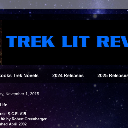
Books Trek Novels
2024 Releases
2025 Release
ay, November 1, 2015
Life
Trek: S.C.E. #15
Life
by Robert Greenberger
shed April 2002