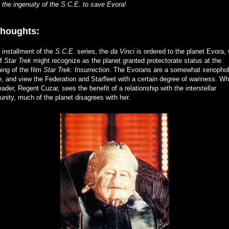
the ingenuity of the S.C.E. to save Evora!
thoughts:
s installment of the
S.C.E.
series, the
da Vinci
is ordered to the planet Evora,
of
Star Trek
might recognize as the planet granted protectorate status at the
ing of the film
Star Trek: Insurrection
. The Evorans are a somewhat xenopho
e, and view the Federation and Starfleet with a certain degree of wariness. Wh
leader, Regent Cuzar, sees the benefit of a relationship with the interstellar
ity, much of the planet disagrees with her.