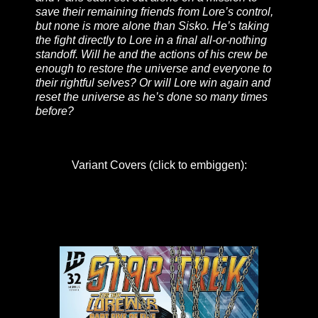
save their remaining friends from Lore’s control,
but none is more alone than Sisko. He’s taking
the fight directly to Lore in a final all-or-nothing
standoff. Will he and the actions of his crew be
enough to restore the universe and everyone to
their rightful selves? Or will Lore win again and
reset the universe as he’s done so many times
before?
Variant Covers (click to embiggen):