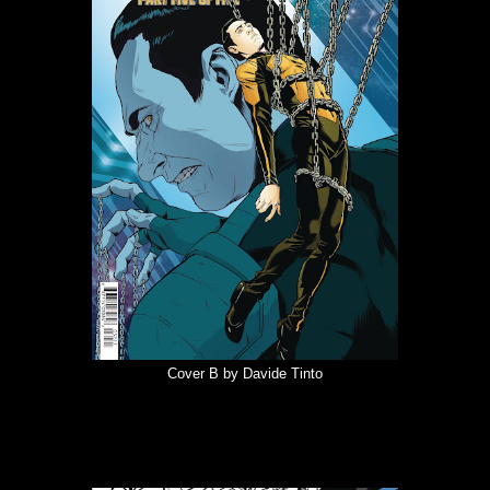
Cover B by Davide Tinto