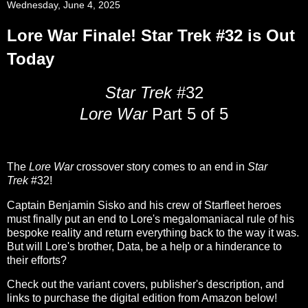
Wednesday, June 4, 2025
Lore War Finale! Star Trek #32 is Out
Today
Star Trek
#32
Lore War
Part 5 of 5
The
Lore War
crossover story comes to an end in
Star
Trek
#32!
Captain Benjamin Sisko and his crew of Starfleet heroes
must finally put an end to Lore's megalomaniacal rule of his
bespoke reality and return everything back to the way it was.
But will Lore's brother, Data, be a help or a hinderance to
their efforts?
Check out the variant covers, publisher's description, and
links to purchase the digital edition from Amazon below!