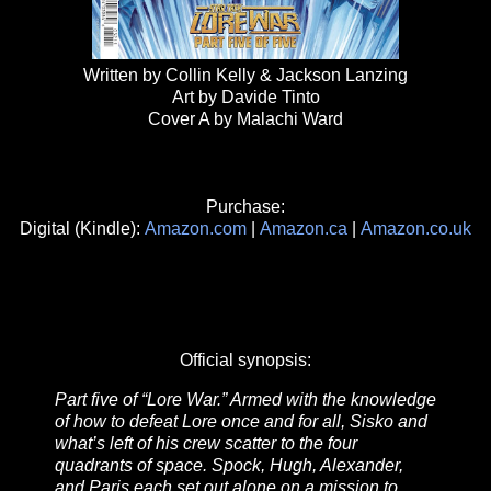
Written by Collin Kelly & Jackson Lanzing
Art by Davide Tinto
Cover A by Malachi Ward
Purchase:
Digital (Kindle):
Amazon.com
|
Amazon.ca
|
Amazon.co.uk
Official synopsis:
Part five of “Lore War.” Armed with the knowledge
of how to defeat Lore once and for all, Sisko and
what’s left of his crew scatter to the four
quadrants of space. Spock, Hugh, Alexander,
and Paris each set out alone on a mission to