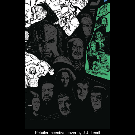
Retailer Incentive cover by J.J. Lendl