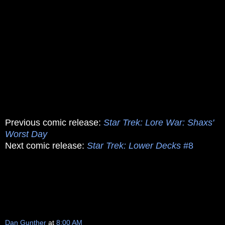
Previous comic release:
Star Trek: Lore War: Shaxs'
Worst Day
Next comic release:
Star Trek: Lower Decks
#8
Dan Gunther
at
8:00 AM