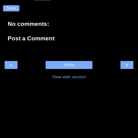
Share
No comments:
Post a Comment
‹
›
Home
View web version